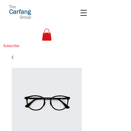
Subscribe