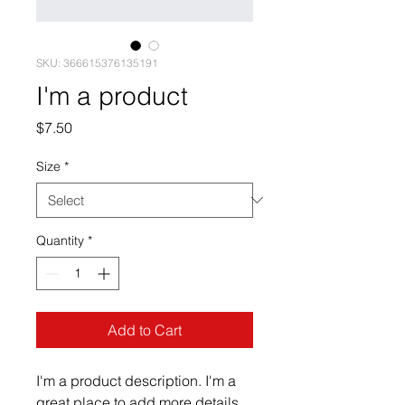
SKU: 366615376135191
I'm a product
Price
$7.50
Size
*
Quantity
*
Add to Cart
I'm a product description. I'm a 
great place to add more details 